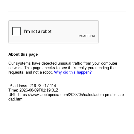
About this page
Our systems have detected unusual traffic from your computer
network. This page checks to see if it's really you sending the
requests, and not a robot.
Why did this happen?
IP address: 216.73.217.114
Time: 2026-08-09T01:19:31Z
URL: https://www.laoptopedia.com/2023/05/calculadora-presbicia-e
dad.html